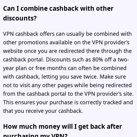
Can I combine cashback with other
discounts?
VPN cashback offers can usually be combined with
other promotions available on the VPN provider’s
website once you are redirected there through the
cashback portal. Discounts such as 80% off a two-
year plan or free months can often be combined
with cashback, letting you save twice. Make sure
not to visit any other pages while being redirected
from the cashback portal to the VPN provider’s site.
This ensures your purchase is correctly tracked and
that you receive your cashback.
How much money will I get back after
purchasing my VPN?