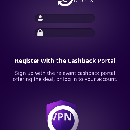
Register with the Cashback Portal
Sign up with the relevant cashback portal
offering the deal, or log in to your account.