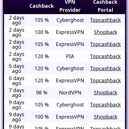
VPN
Cashback
Cashback
Provider
Portal
2 days
105 %
Cyberghost
Topcashback
ago
2 days
100 %
ExpressVPN
Shopback
ago
2 days
105 %
ExpressVPN
Topcashback
ago
2 days
120 %
PIA
Topcashback
ago
5 days
120 %
Cyberghost
Topcashback
ago
6 days
120 %
ExpressVPN
Topcashback
ago
7 days
98 %
NordVPN
Shopback
ago
9 days
105 %
Cyberghost
Topcashback
ago
9 days
100 %
ExpressVPN
Shopback
ago
9 days
105 %
ExpressVPN
Topcashback