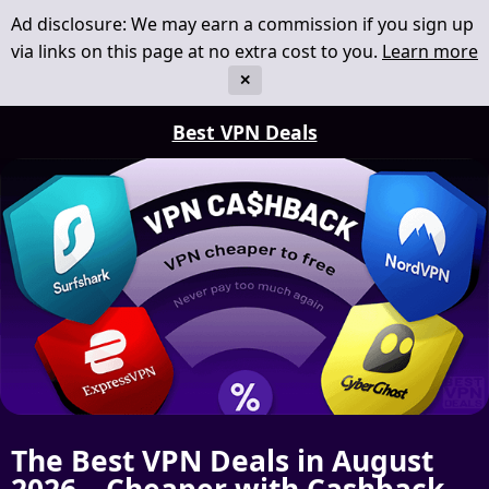
Ad disclosure: We may earn a commission if you sign up
via links on this page at no extra cost to you.
Learn more
✕
Best VPN Deals
The Best VPN Deals in August