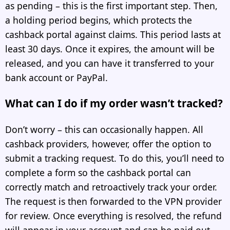
as pending – this is the first important step. Then,
a holding period begins, which protects the
cashback portal against claims. This period lasts at
least 30 days. Once it expires, the amount will be
released, and you can have it transferred to your
bank account or PayPal.
What can I do if my order wasn’t tracked?
Don’t worry – this can occasionally happen. All
cashback providers, however, offer the option to
submit a tracking request. To do this, you’ll need to
complete a form so the cashback portal can
correctly match and retroactively track your order.
The request is then forwarded to the VPN provider
for review. Once everything is resolved, the refund