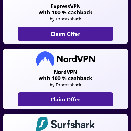
ExpressVPN
with 100 % cashback
by Topcashback
Claim Offer
NordVPN
with 100 % cashback
by Topcashback
Claim Offer