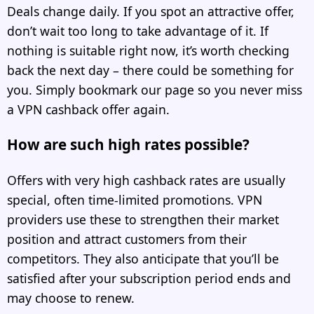
Deals change daily. If you spot an attractive offer,
don’t wait too long to take advantage of it. If
nothing is suitable right now, it’s worth checking
back the next day – there could be something for
you. Simply bookmark our page so you never miss
a VPN cashback offer again.
How are such high rates possible?
Offers with very high cashback rates are usually
special, often time-limited promotions. VPN
providers use these to strengthen their market
position and attract customers from their
competitors. They also anticipate that you’ll be
satisfied after your subscription period ends and
may choose to renew.