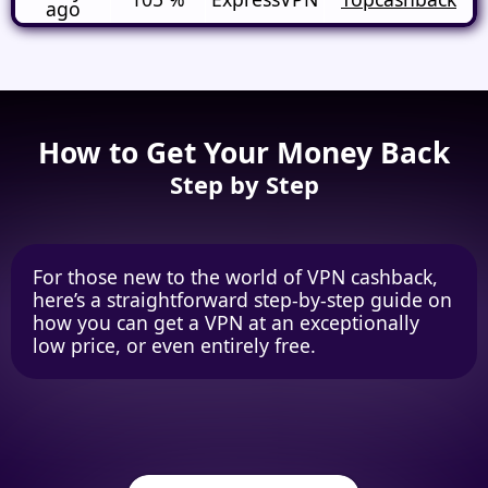
ago
How to Get Your Money Back
Step by Step
For those new to the world of VPN cashback,
here’s a straightforward step-by-step guide on
how you can get a VPN at an exceptionally
low price, or even entirely free.