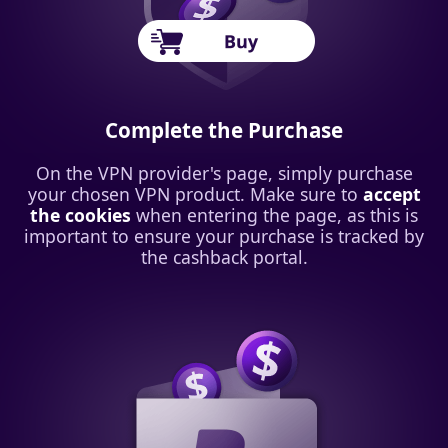
Complete the Purchase
On the VPN provider's page, simply purchase
your chosen VPN product. Make sure to
accept
the cookies
when entering the page, as this is
important to ensure your purchase is tracked by
the cashback portal.