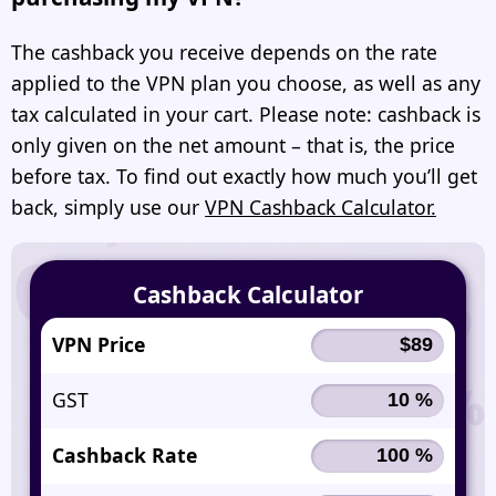
The cashback you receive depends on the rate
applied to the VPN plan you choose, as well as any
tax calculated in your cart. Please note: cashback is
only given on the net amount – that is, the price
before tax. To find out exactly how much you’ll get
back, simply use our
VPN Cashback Calculator.
Cashback Calculator
VPN Price
GST
Cashback Rate