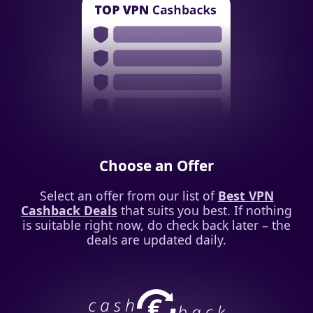
Choose an Offer
Select an offer from our list of
Best VPN
Cashback Deals
that suits you best. If nothing
is suitable right now, do check back later – the
deals are updated daily.