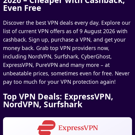
2026 – Cheaper with Cashback,
Even Free
Discover the best VPN deals every day. Explore our
list of current
VPN offers as of 9 August 2026 with
cashback
. Sign up, purchase a VPN, and get your
money back. Grab top VPN providers now,
including
NordVPN, Surfshark, CyberGhost,
ExpressVPN, PureVPN
and many more – at
unbeatable prices, sometimes even for free. Never
pay too much for your VPN protection again!
Top VPN Deals: ExpressVPN,
NordVPN, Surfshark