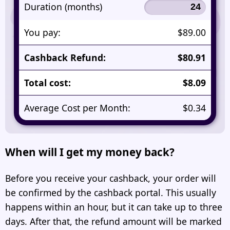
Duration (months)
You pay:
$89.00
Cashback Refund:
$80.91
Total cost:
$8.09
Average Cost per Month:
$0.34
When will I get my money back?
Before you receive your cashback, your order will
be confirmed by the cashback portal. This usually
happens within an hour, but it can take up to three
days. After that, the refund amount will be marked