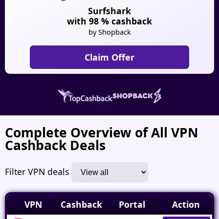
Surfshark
with 98 % cashback
by Shopback
Claim Offer
Complete Overview of All VPN
Cashback Deals
Filter VPN deals
VPN
Cashback
Portal
Action