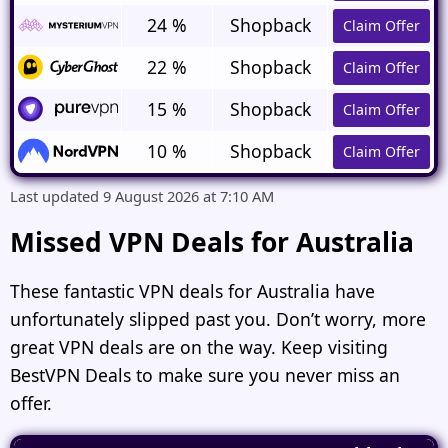
24 %
Shopback
Claim Offer
22 %
Shopback
Claim Offer
15 %
Shopback
Claim Offer
10 %
Shopback
Claim Offer
Last updated 9 August 2026 at 7:10 AM
Missed VPN Deals for Australia
These fantastic
VPN deals for Australia
have
unfortunately slipped past you. Don’t worry, more
great VPN deals are on the way. Keep visiting
BestVPN Deals to make sure you never miss an
offer.