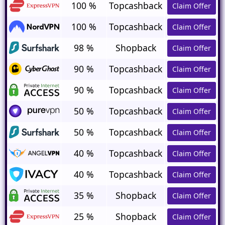
100 %
Topcashback
Claim Offer
100 %
Topcashback
Claim Offer
98 %
Shopback
Claim Offer
90 %
Topcashback
Claim Offer
90 %
Topcashback
Claim Offer
50 %
Topcashback
Claim Offer
50 %
Topcashback
Claim Offer
40 %
Topcashback
Claim Offer
40 %
Topcashback
Claim Offer
35 %
Shopback
Claim Offer
25 %
Shopback
Claim Offer