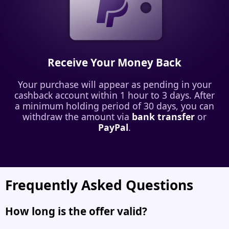
Receive Your Money Back
Your purchase will appear as pending in your
cashback account within 1 hour to 3 days. After
a minimum holding period of 30 days, you can
withdraw the amount via
bank transfer
or
PayPal
.
Frequently Asked Questions
How long is the offer valid?