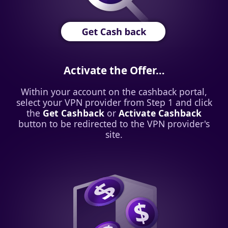
Activate the Offer…
Within your account on the cashback portal,
select your VPN provider from Step 1 and click
the
Get Cashback
or
Activate Cashback
button to be redirected to the VPN provider's
site.